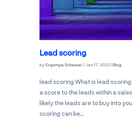
Lead scoring
by
Evgeniya Schwaar
|
Jan 17, 2022
|
Blog
lead scoring What is lead scoring
a score to the leads within a sale
likely the leads are to buy into 
scoring can be...