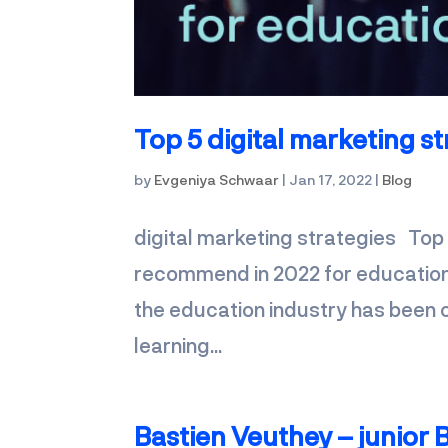
Top 5 digital marketing st
by
Evgeniya Schwaar
|
Jan 17, 2022
|
Blog
digital marketing strategies Top
recommend in 2022 for educational
the education industry has been o
learning...
Bastien Veuthey – junior B