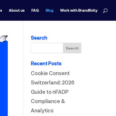
ts
About us
FAQ
Blog
Work with Brandfinity
Search
Recent Posts
Cookie Consent
Switzerland: 2026
Guide to nFADP
Compliance &
Analytics