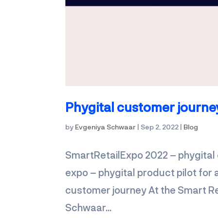
Phygital customer journe
by
Evgeniya Schwaar
|
Sep 2, 2022
|
Blog
SmartRetailExpo 2022 – phygital 
expo – phygital product pilot fo
customer journey At the Smart Re
Schwaar...