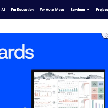
AI
For Education
For Auto-Moto
Services
Projec