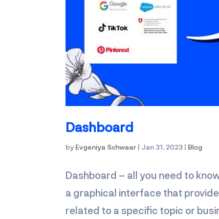
Dashboard
by
Evgeniya Schwaar
|
Jan 31, 2023
|
Blog
Dashboard – all you need to kn
a graphical interface that provid
related to a specific topic or bus