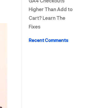
GA4 Checkouts
Higher Than Add to
Cart? Learn The
Fixes
Recent Comments