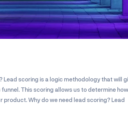
? Lead scoring is a logic methodology that will g
s funnel. This scoring allows us to determine ho
your product. Why do we need lead scoring? Lead