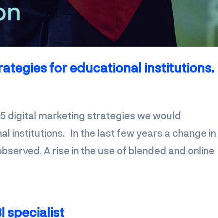
rategies for educational institutions.
 5 digital marketing strategies we would
 institutions. In the last few years a change in
bserved. A rise in the use of blended and online
I specialist