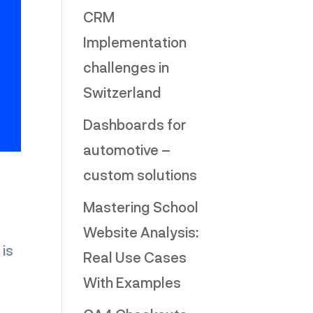
CRM
Implementation
challenges in
Switzerland
Dashboards for
automotive –
custom solutions
Mastering School
Website Analysis:
is
Real Use Cases
With Examples