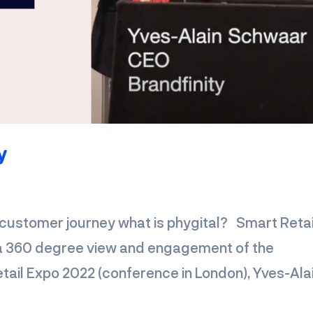
y
customer journey what is phygital? Smart Retai
r a 360 degree view and engagement of the
tail Expo 2022 (conference in London), Yves-Ala