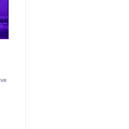
ive
w