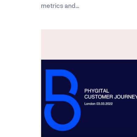
metrics and...