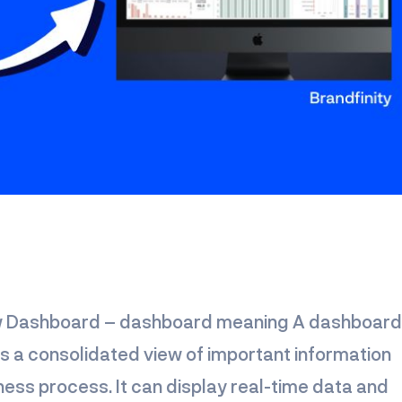
ow Dashboard – dashboard meaning A dashboard 
es a consolidated view of important information
iness process. It can display real-time data and