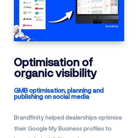
Optimisation of
organic visibility
GMB optimisation, planning and
publishing on social media
Brandfinity helped dealerships optimise
their Google My Business profiles to