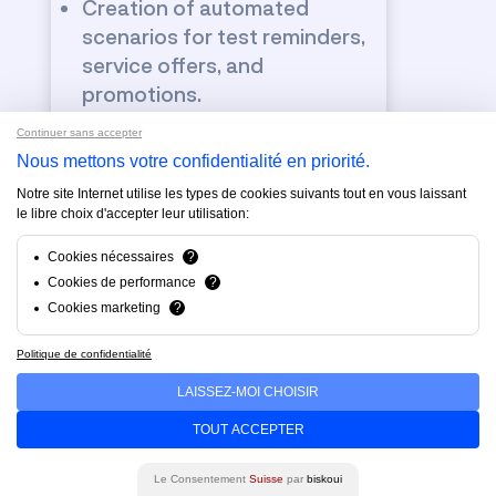
Creation of automated
scenarios for test reminders,
service offers, and
promotions.
Continuer sans accepter
Nous mettons votre confidentialité en priorité.
Notre site Internet utilise les types de cookies suivants tout en vous laissant
le libre choix d'accepter leur utilisation:
Email / SMS, Whats App
Cookies nécessaires
?
marketing & newsletters
Cookies de performance
?
Cookies marketing
?
Design of professionally
designed and responsive
Politique de confidentialité
newsletters.
LAISSEZ-MOI CHOISIR
Customer segmentation for
targeted messages (new
TOUT ACCEPTER
customers, maintenance,
Le Consentement
Suisse
par
biskoui
previous buyers).