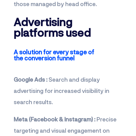
those managed by head office.
Advertising
platforms used
A solution for every stage of
the conversion funnel
Google Ads :
Search and display
advertising for increased visibility in
search results.
Meta (Facebook & Instagram) :
Precise
targeting and visual engagement on