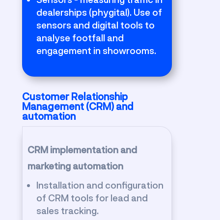
dealerships (phygital). Use of
sensors and digital tools to
analyse footfall and
engagement in showrooms.
Customer Relationship
Management (CRM) and
automation
CRM implementation and
marketing automation
Installation and configuration
of CRM tools for lead and
sales tracking.