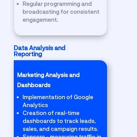
Regular programming and
broadcasting for consistent
engagement.
Data Analysis and
Reporting
Marketing Analysis and
Dashboards
Implementation of Google
Analytics
Creation of real-time
dashboards to track leads,
sales, and campaign results.
Sensors - measuring traffic in