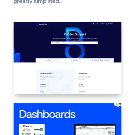
greatly simplified.