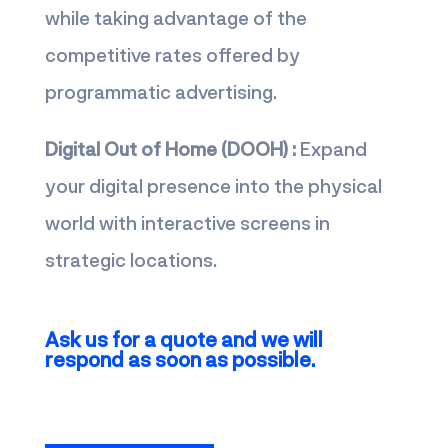
while taking advantage of the
competitive rates offered by
programmatic advertising.
Digital Out of Home (DOOH) :
Expand
your digital presence into the physical
world with interactive screens in
strategic locations.
Ask us for a quote and we will
respond as soon as possible.