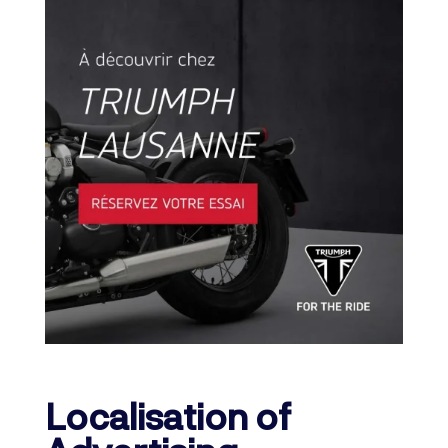
Localisation of