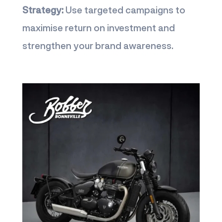
Strategy:
Use targeted campaigns to
maximise return on investment and
strengthen your brand awareness.