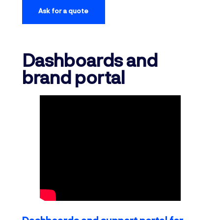
Ask for a quote
Dashboards and
brand portal