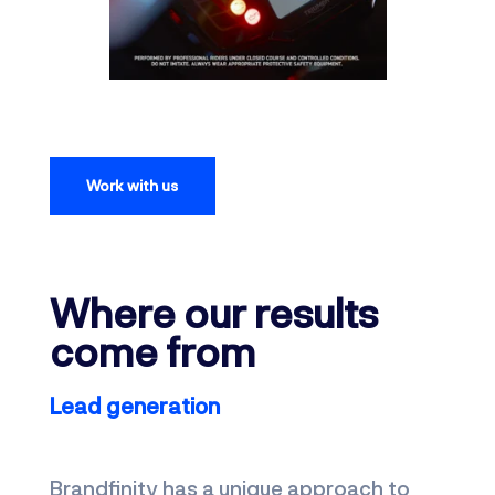
Work with us
Where our results
come from
Lead generation
Brandfinity has a unique approach to