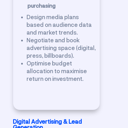
purchasing
Design media plans
based on audience data
and market trends.
Negotiate and book
advertising space (digital,
press, billboards).
Optimise budget
allocation to maximise
return on investment.
Digital Advertising & Lead
Generation