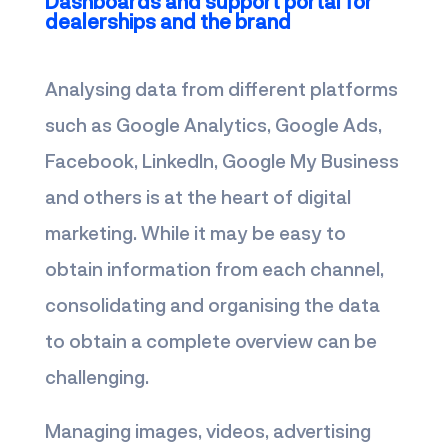
Dashboards and support portal for
dealerships and the brand
Analysing data from different platforms
such as Google Analytics, Google Ads,
Facebook, LinkedIn, Google My Business
and others is at the heart of digital
marketing. While it may be easy to
obtain information from each channel,
consolidating and organising the data
to obtain a complete overview can be
challenging.
Managing images, videos, advertising