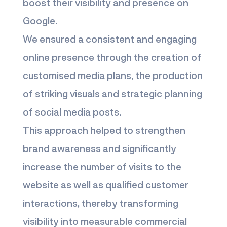
boost their visibility and presence on
Google.
We ensured a consistent and engaging
online presence through the creation of
customised media plans, the production
of striking visuals and strategic planning
of social media posts.
This approach helped to strengthen
brand awareness and significantly
increase the number of visits to the
website as well as qualified customer
interactions, thereby transforming
visibility into measurable commercial