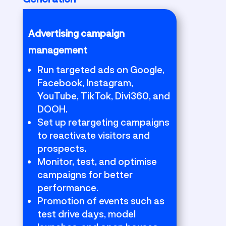
Advertising campaign
management
Run targeted ads on Google,
Facebook, Instagram,
YouTube, TikTok, Divi360, and
DOOH.
Set up retargeting campaigns
to reactivate visitors and
prospects.
Monitor, test, and optimise
campaigns for better
performance.
Promotion of events such as
test drive days, model