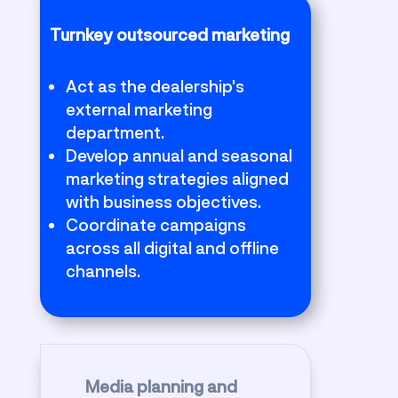
Turnkey outsourced marketing
Act as the dealership's
external marketing
department.
Develop annual and seasonal
marketing strategies aligned
with business objectives.
Coordinate campaigns
across all digital and offline
channels.
Media planning and