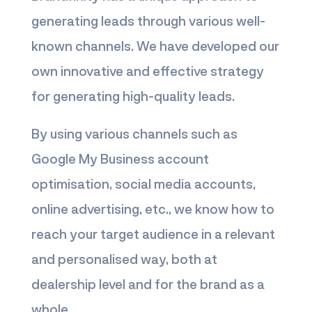
generating leads through various well-
known channels. We have developed our
own innovative and effective strategy
for generating high-quality leads.
By using various channels such as
Google My Business account
optimisation, social media accounts,
online advertising, etc., we know how to
reach your target audience in a relevant
and personalised way, both at
dealership level and for the brand as a
whole.