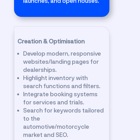
launches, and open houses.
Creation & Optimisation
Develop modern, responsive
websites/landing pages for
dealerships.
Highlight inventory with
search functions and filters.
Integrate booking systems
for services and trials.
Search for keywords tailored
to the
automotive/motorcycle
market and SEO.