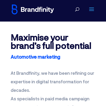
Maximise your
brand’s full potential
Automotive marketing
At Brandfinity, we have been refining our
expertise in digital transformation for
decades.
As specialists in paid media campaign