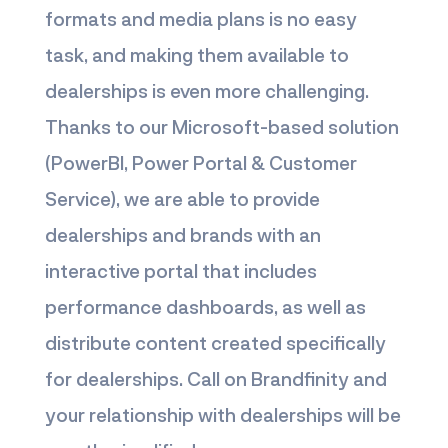
formats and media plans is no easy
task, and making them available to
dealerships is even more challenging.
Thanks to our Microsoft-based solution
(PowerBI, Power Portal & Customer
Service), we are able to provide
dealerships and brands with an
interactive portal that includes
performance dashboards, as well as
distribute content created specifically
for dealerships. Call on Brandfinity and
your relationship with dealerships will be