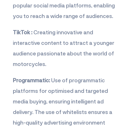
popular social media platforms, enabling
you to reach a wide range of audiences.
TikTok :
Creating innovative and
interactive content to attract a younger
audience passionate about the world of
motorcycles.
Programmatic:
Use of programmatic
platforms for optimised and targeted
media buying, ensuring intelligent ad
delivery. The use of whitelists ensures a
high-quality advertising environment