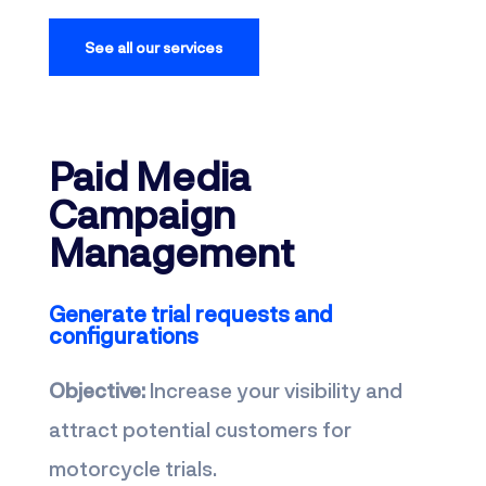
See all our services
Paid Media
Campaign
Management
Generate trial requests and
configurations
Objective:
Increase your visibility and
attract potential customers for
motorcycle trials.