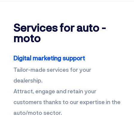
Services for auto -
moto
Digital marketing support
Tailor-made services for your
dealership.
Attract, engage and retain your
customers thanks to our expertise in the
auto/moto sector.