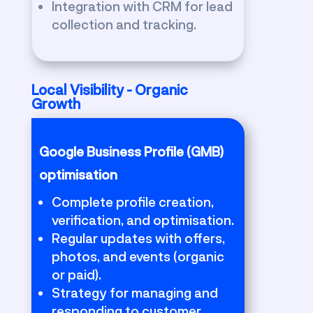
Integration with CRM for lead
collection and tracking.
Local Visibility - Organic
Growth
Google Business Profile (GMB)
optimisation
Complete profile creation,
verification, and optimisation.
Regular updates with offers,
photos, and events (organic
or paid).
Strategy for managing and
responding to customer