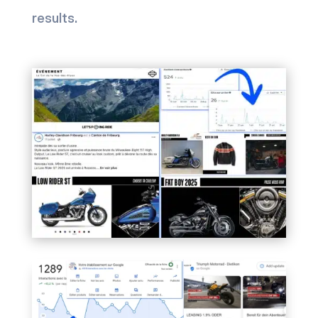
results.