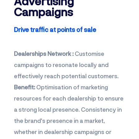
Advertising
Campaigns
Drive traffic at points of sale
Dealerships Network :
Customise
campaigns to resonate locally and
effectively reach potential customers.
Benefit:
Optimisation of marketing
resources for each dealership to ensure
a strong local presence. Consistency in
the brand's presence in a market,
whether in dealership campaigns or