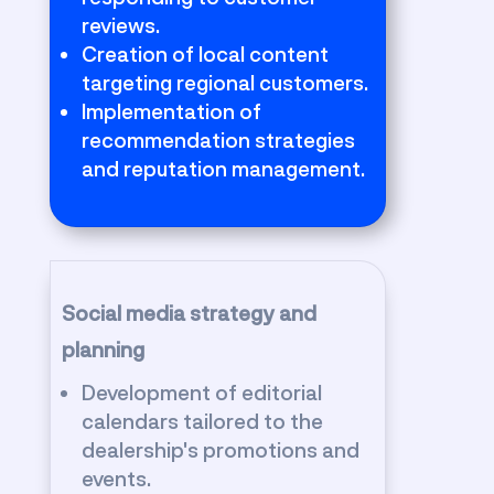
reviews.
Creation of local content
targeting regional customers.
Implementation of
recommendation strategies
and reputation management.
Social media strategy and
planning
Development of editorial
calendars tailored to the
dealership's promotions and
events.