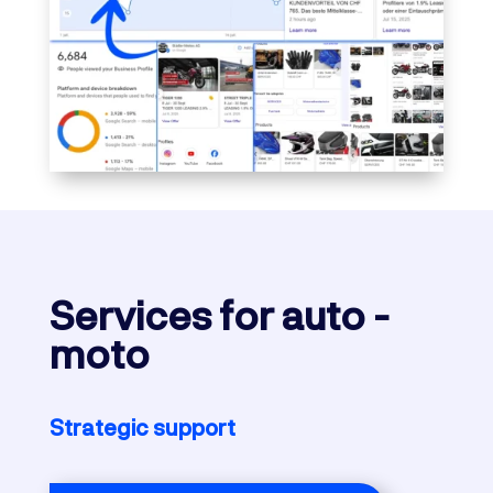
Services
for auto -
moto
Strategic support