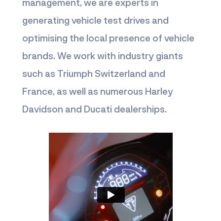
management, we are experts in
generating vehicle test drives and
optimising the local presence of vehicle
brands. We work with industry giants
such as Triumph Switzerland and
France, as well as numerous Harley
Davidson and Ducati dealerships.