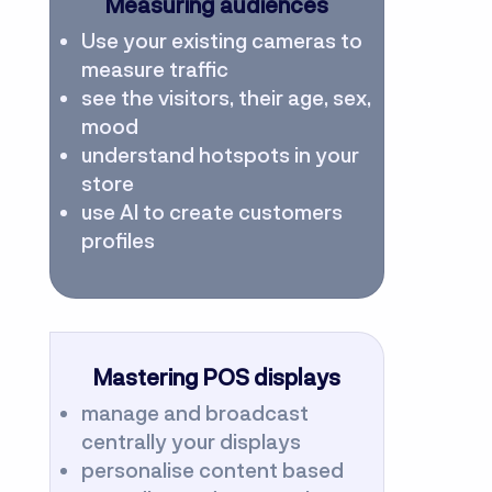
Measuring audiences
Use your existing cameras to
measure traffic
see the visitors, their age, sex,
mood
understand hotspots in your
store
use AI to create customers
profiles
Mastering POS displays
manage and broadcast
centrally your displays
personalise content based