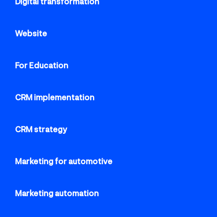
Cloud CMS for digital content
Digital transformation
management
Website
For Education
CRM implementation
CRM strategy
Marketing for automotive
Marketing automation