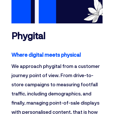
Phygital
Where digital meets physical
We approach phygital from a customer
journey point of view. From drive-to-
store campaigns to measuring footfall
traffic, including demographics, and
finally, managing point-of-sale displays
with personalised content, that is how