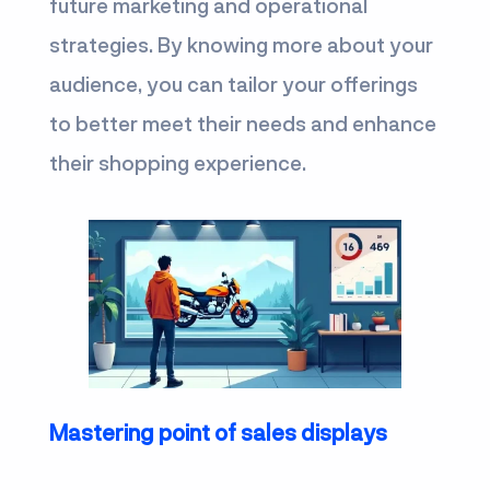
future marketing and operational
strategies. By knowing more about your
audience, you can tailor your offerings
to better meet their needs and enhance
their shopping experience.
Mastering point of sales displays