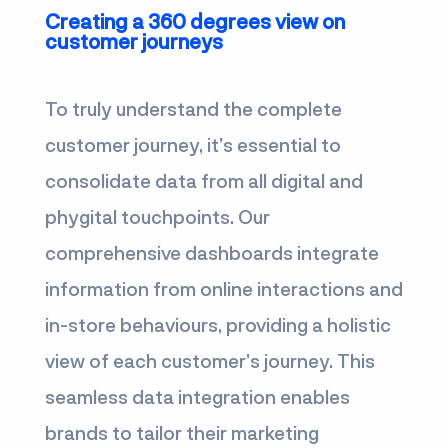
Creating a 360 degrees view on
customer journeys
To truly understand the complete
customer journey, it’s essential to
consolidate data from all digital and
phygital touchpoints. Our
comprehensive dashboards integrate
information from online interactions and
in-store behaviours, providing a holistic
view of each customer’s journey. This
seamless data integration enables
brands to tailor their marketing