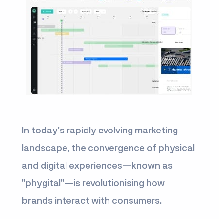
In today's rapidly evolving marketing
landscape, the convergence of physical
and digital experiences—known as
"phygital"—is revolutionising how
brands interact with consumers.