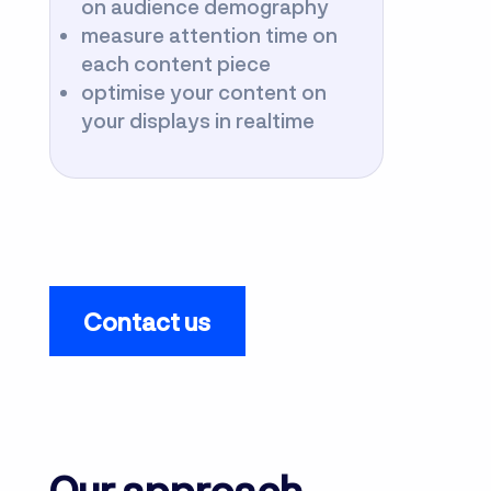
on audience demography
measure attention time on
each content piece
optimise your content on
your displays in realtime
Contact us
Our approach