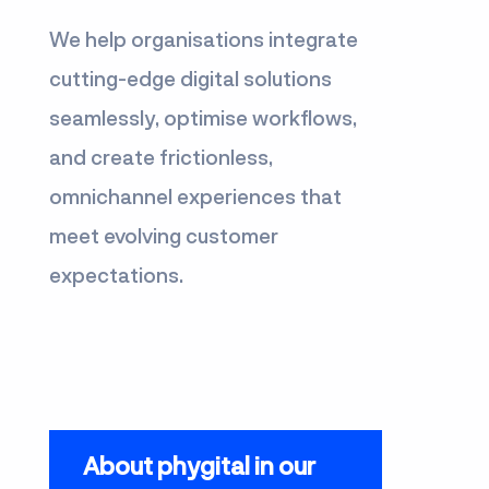
We help organisations integrate
cutting-edge digital solutions
seamlessly, optimise workflows,
and create frictionless,
omnichannel experiences that
meet evolving customer
expectations.
About phygital in our