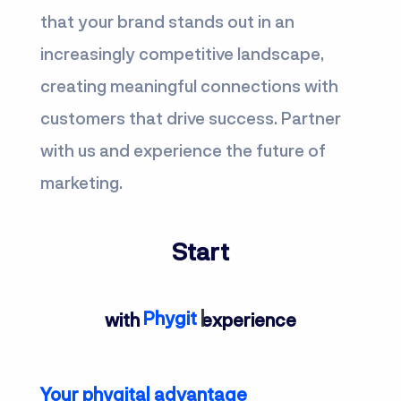
that your brand stands out in an
increasingly competitive landscape,
creating meaningful connections with
customers that drive success. Partner
with us and experience the future of
marketing.
Start
Phygital
with
experience
Your phygital advantage