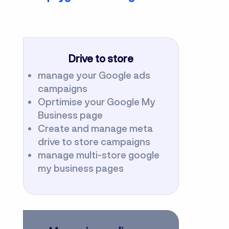
Drive to store
manage your Google ads
campaigns
Oprtimise your Google My
Business page
Create and manage meta
drive to store campaigns
manage multi-store google
my business pages