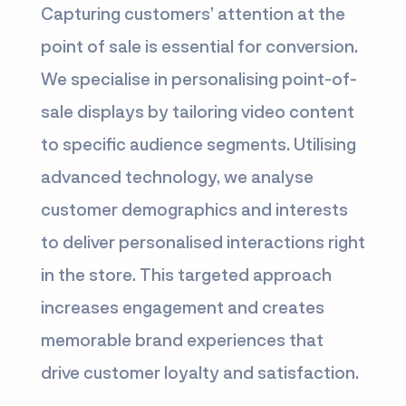
Capturing customers’ attention at the
point of sale is essential for conversion.
We specialise in personalising point-of-
sale displays by tailoring video content
to specific audience segments. Utilising
advanced technology, we analyse
customer demographics and interests
to deliver personalised interactions right
in the store. This targeted approach
increases engagement and creates
memorable brand experiences that
drive customer loyalty and satisfaction.