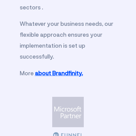
sectors .
Whatever your business needs, our
flexible approach ensures your
implementation is set up
successfully.
More
about Brandfinity.