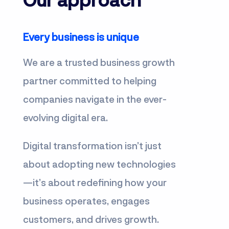
Every business is unique
We are a trusted business growth
partner committed to helping
companies navigate in the ever-
evolving digital era.
Digital transformation isn’t just
about adopting new technologies
—it’s about redefining how your
business operates, engages
customers, and drives growth.