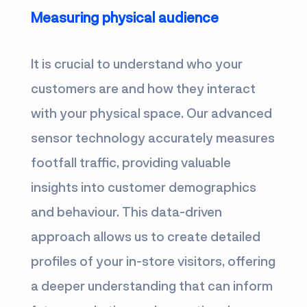
Measuring physical audience
It is crucial to understand who your
customers are and how they interact
with your physical space. Our advanced
sensor technology accurately measures
footfall traffic, providing valuable
insights into customer demographics
and behaviour. This data-driven
approach allows us to create detailed
profiles of your in-store visitors, offering
a deeper understanding that can inform