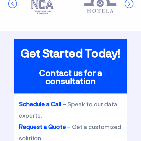
Get Started Today!
Contact us for a
consultation
Schedule a Call
– Speak to our data
experts.
Request a Quote
– Get a customized
solution.