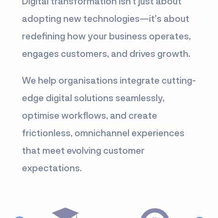
Digital transformation isn’t just about
adopting new technologies—it’s about
redefining how your business operates,
engages customers, and drives growth.
We help organisations integrate cutting-
edge digital solutions seamlessly,
optimise workflows, and create
frictionless, omnichannel experiences
that meet evolving customer
expectations.