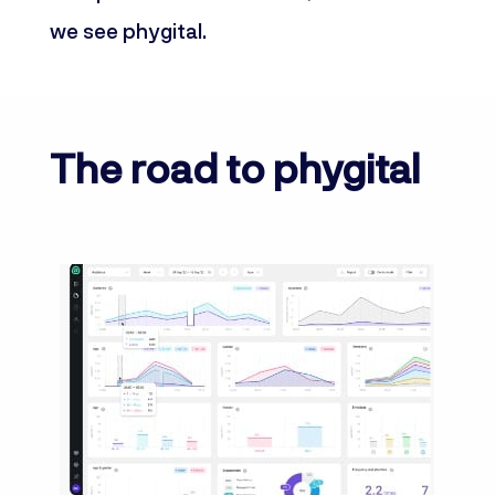
we see phygital.
The road to phygital