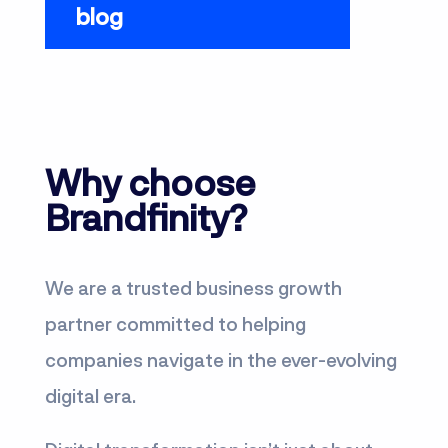
blog
Why choose
Brandfinity?
We are a trusted business growth
partner committed to helping
companies navigate in the ever-evolving
digital era.