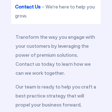
Contact Us
– We’re here to help you
grow.
Transform the way you engage with
your customers by leveraging the
power of premium solutions.
Contact us today to learn how we
can we work together.
Our team is ready to help you craft a
best practice strategy that will
propel your business forward,