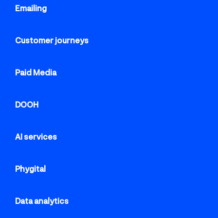
Emailing
Customer journeys
Paid Media
DOOH
AI services
Phygital
Data analytics