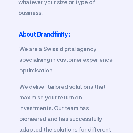
whatever your size or type of
business.
About Brandfinity :
We are a Swiss digital agency
specialising in customer experience
optimisation.
We deliver tailored solutions that
maximise your return on
investments. Our team has
pioneered and has successfully
adapted the solutions for different