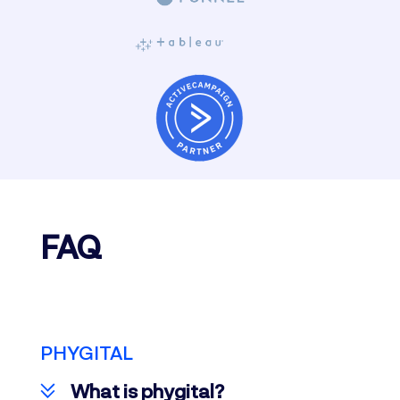
FAQ
PHYGITAL
What is phygital?