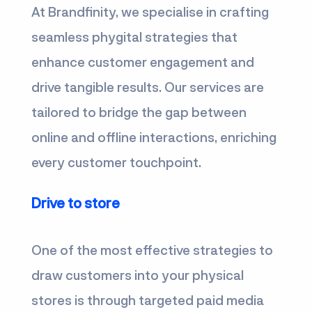
At Brandfinity, we specialise in crafting
seamless phygital strategies that
enhance customer engagement and
drive tangible results. Our services are
tailored to bridge the gap between
online and offline interactions, enriching
every customer touchpoint.
Drive to store
One of the most effective strategies to
draw customers into your physical
stores is through targeted paid media