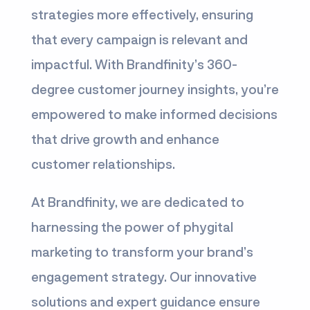
strategies more effectively, ensuring
that every campaign is relevant and
impactful. With Brandfinity’s 360-
degree customer journey insights, you’re
empowered to make informed decisions
that drive growth and enhance
customer relationships.
At Brandfinity, we are dedicated to
harnessing the power of phygital
marketing to transform your brand’s
engagement strategy. Our innovative
solutions and expert guidance ensure