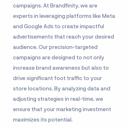
campaigns. At Brandfinity, we are
experts in leveraging platforms like Meta
and Google Ads to create impactful
advertisements that reach your desired
audience. Our precision-targeted
campaigns are designed to not only
increase brand awareness but also to
drive significant foot traffic to your
store locations. By analyzing data and
adjusting strategies in real-time, we
ensure that your marketing investment
maximizes its potential.