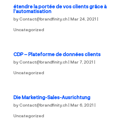
étendre la portée de vos clients grâce à
l’automatisation
by
Contact@brandfinity.ch
|
Mar 24, 2021
|
Uncategorized
CDP – Plateforme de données clients
by
Contact@brandfinity.ch
|
Mar 7, 2021
|
Uncategorized
Die Marketing-Sales-Ausrichtung
by
Contact@brandfinity.ch
|
Mar 6, 2021
|
Uncategorized