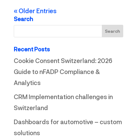
« Older Entries
Search
Recent Posts
Cookie Consent Switzerland: 2026
Guide to nFADP Compliance &
Analytics
CRM Implementation challenges in
Switzerland
Dashboards for automotive – custom
solutions