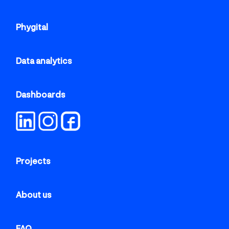
Phygital
Data analytics
Dashboards
Projects
About us
FAQ