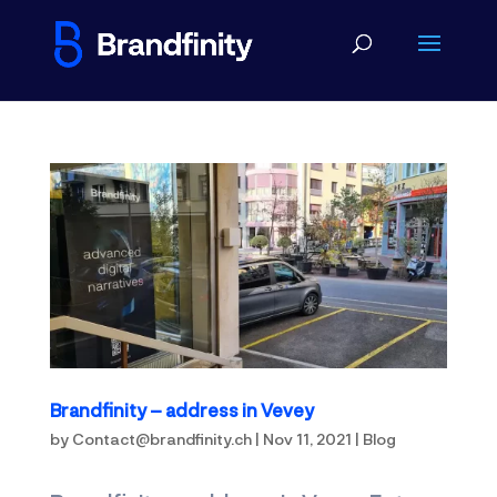
Brandfinity – address in Vevey
by
Contact@brandfinity.ch
|
Nov 11, 2021
|
Blog