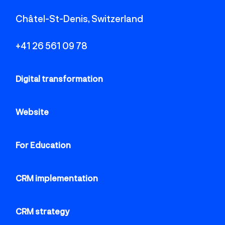
Châtel-St-Denis, Switzerland
+41 26 561 09 78
Digital transformation
Website
For Education
CRM implementation
CRM strategy