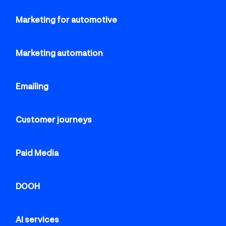
Marketing for automotive
Marketing automation
Emailing
Customer journeys
Paid Media
DOOH
AI services