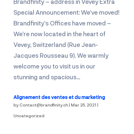
Brandfinity – address in Vevey Extra
Special Announcement: We’ve moved!
Brandfinity’s Offices have moved –
We’re now located in the heart of
Vevey, Switzerland (Rue Jean-
Jacques Rousseau 9). We warmly
welcome you to visit us in our
stunning and spacious...
Alignement des ventes et du marketing
by
Contact@brandfinity.ch
|
Mar 25, 2021
|
Uncategorized