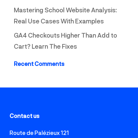
Mastering School Website Analysis:
Real Use Cases With Examples
GA4 Checkouts Higher Than Add to
Cart? Learn The Fixes
Recent Comments
Contact us
Route de Palézieux 121