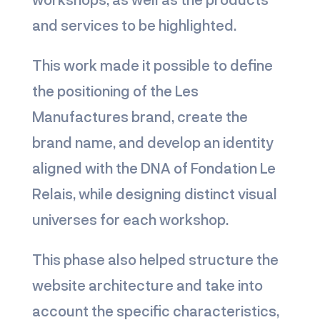
and services to be highlighted.
This work made it possible to define
the positioning of the Les
Manufactures brand, create the
brand name, and develop an identity
aligned with the DNA of Fondation Le
Relais, while designing distinct visual
universes for each workshop.
This phase also helped structure the
website architecture and take into
account the specific characteristics,