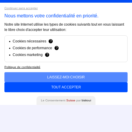
Continuer sans accepter
Projects
Nous mettons votre confidentialité en priorité.
Notre site Internet utilise les types de cookies suivants tout en vous laissant
le libre choix d'accepter leur utilisation:
About us
Cookies nécessaires
?
Cookies de performance
?
FAQ
Cookies marketing
?
Politique de confidentialité
Blog
LAISSEZ-MOI CHOISIR
TOUT ACCEPTER
Contact us
Le Consentement
Suisse
par
biskoui
Brandfinity 2025. All rights reserved.
Privacy policy