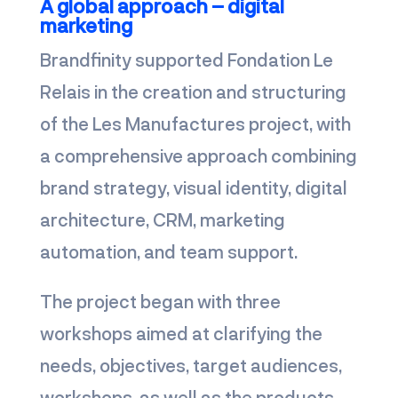
A global approach – digital
marketing
Brandfinity supported Fondation Le
Relais in the creation and structuring
of the Les Manufactures project, with
a comprehensive approach combining
brand strategy, visual identity, digital
architecture, CRM, marketing
automation, and team support.
The project began with three
workshops aimed at clarifying the
needs, objectives, target audiences,
workshops, as well as the products