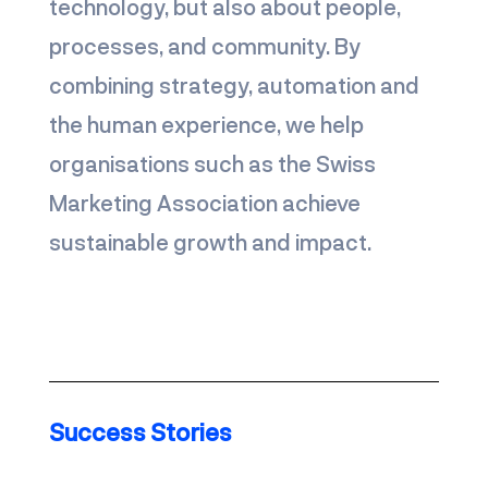
technology, but also about people,
processes, and community. By
combining strategy, automation and
the human experience, we help
organisations such as the Swiss
Marketing Association achieve
sustainable growth and impact.
Work with us
Success Stories