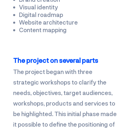
Visual identity
Digital roadmap
Website architecture
Content mapping
The project on several parts
The project began with three
strategic workshops to clarify the
needs, objectives, target audiences,
workshops, products and services to
be highlighted. This initial phase made
it possible to define the positioning of