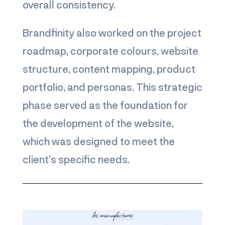
overall consistency.
Brandfinity also worked on the project
roadmap, corporate colours, website
structure, content mapping, product
portfolio, and personas. This strategic
phase served as the foundation for
the development of the website,
which was designed to meet the
client’s specific needs.