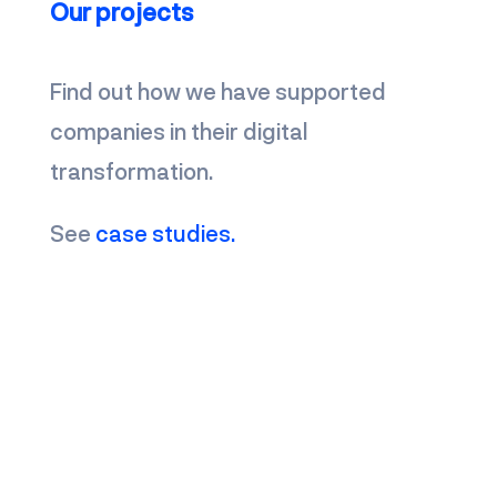
Our projects
Find out how we have supported
companies in their digital
transformation.
See
case studies.
Contact us