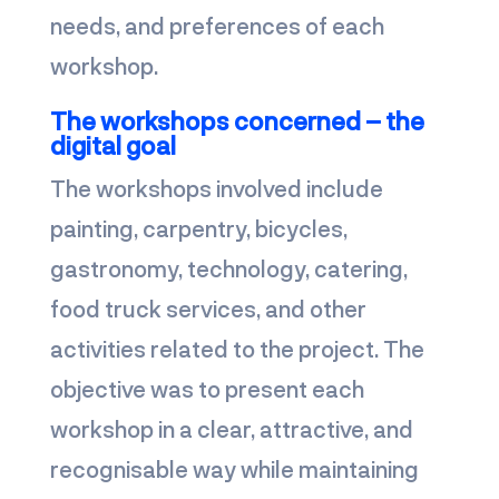
needs, and preferences of each
workshop.
The workshops concerned – the
digital goal
The workshops involved include
painting, carpentry, bicycles,
gastronomy, technology, catering,
food truck services, and other
activities related to the project. The
objective was to present each
workshop in a clear, attractive, and
recognisable way while maintaining