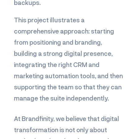
backups.
This project illustrates a
comprehensive approach: starting
from positioning and branding,
building a strong digital presence,
integrating the right CRM and
marketing automation tools, and then
supporting the team so that they can
manage the suite independently.
At Brandfinity, we believe that digital
transformation is not only about