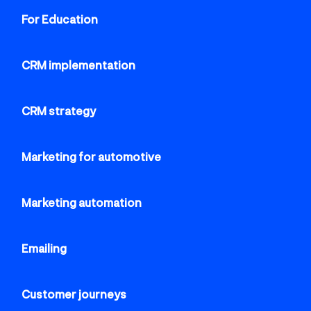
For Education
CRM implementation
CRM strategy
Marketing for automotive
Marketing automation
Emailing
Customer journeys