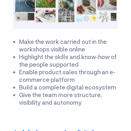
Make the work carried out in the
workshops visible online
Highlight the skills and know-how of
the people supported
Enable product sales through an e-
commerce platform
Build a complete digital ecosystem
Give the team more structure,
visibility and autonomy