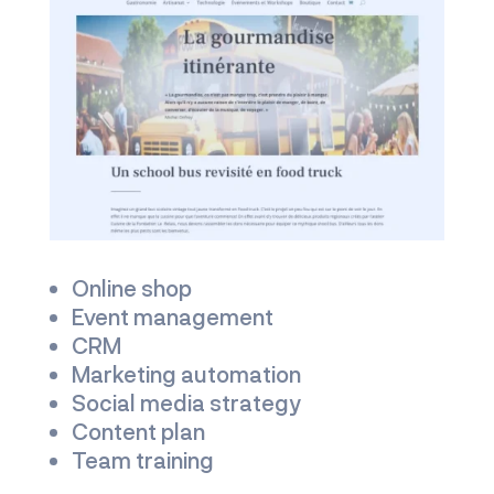
Online shop
Event management
CRM
Marketing automation
Social media strategy
Content plan
Team training