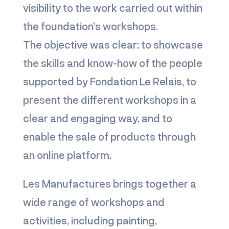
visibility to the work carried out within
the foundation’s workshops.
The objective was clear: to showcase
the skills and know-how of the people
supported by Fondation Le Relais, to
present the different workshops in a
clear and engaging way, and to
enable the sale of products through
an online platform.
Les Manufactures brings together a
wide range of workshops and
activities, including painting,