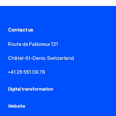
Contact us
Route de Palézieux 121
Châtel-St-Denis, Switzerland
+41 26 561 09 78
Digital transformation
Website