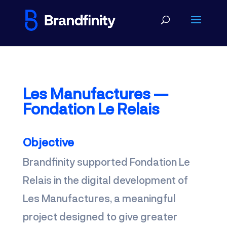
Les Manufactures —
Fondation Le Relais
O
bjective
Brandfinity supported Fondation Le
Relais in the digital development of
Les Manufactures, a meaningful
project designed to give greater