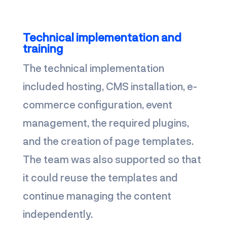
Technical implementation and
training
The technical implementation
included hosting, CMS installation, e-
commerce configuration, event
management, the required plugins,
and the creation of page templates.
The team was also supported so that
it could reuse the templates and
continue managing the content
independently.