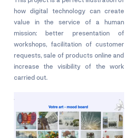
how digital technology can create
value in the service of a human
mission: better presentation of
workshops, facilitation of customer
requests, sale of products online and
increase the visibility of the work
carried out.