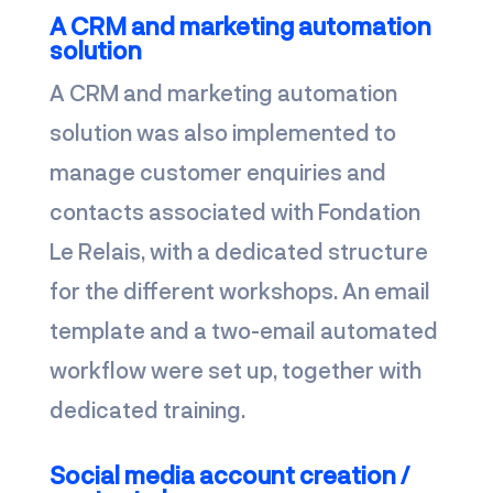
A CRM and marketing automation
solution
A CRM and marketing automation
solution was also implemented to
manage customer enquiries and
contacts associated with Fondation
Le Relais, with a dedicated structure
for the different workshops. An email
template and a two-email automated
workflow were set up, together with
dedicated training.
Social media account creation /