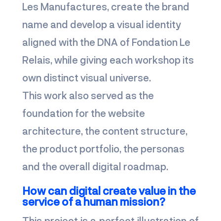
Les Manufactures, create the brand
name and develop a visual identity
aligned with the DNA of Fondation Le
Relais, while giving each workshop its
own distinct visual universe.
This work also served as the
foundation for the website
architecture, the content structure,
the product portfolio, the personas
and the overall digital roadmap.
How can digital create value in the
service of a human mission?
This project is a perfect illustration of