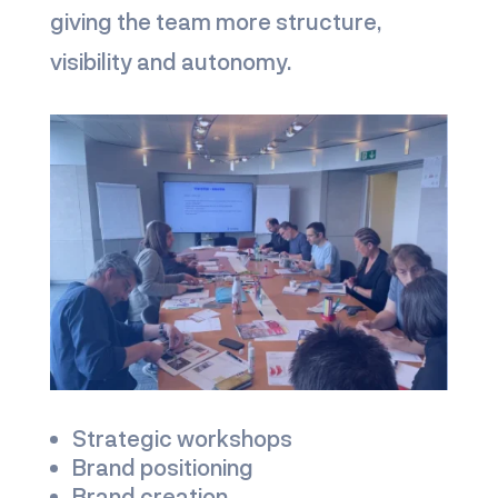
giving the team more structure,
visibility and autonomy.
Strategic workshops
Brand positioning
Brand creation