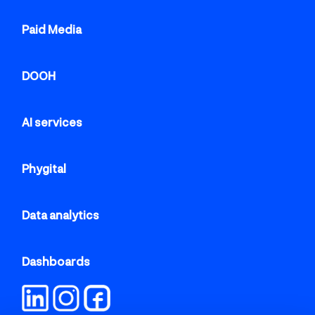
Paid Media
DOOH
AI services
Phygital
Data analytics
Dashboards