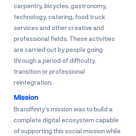
carpentry, bicycles, gastronomy,
technology, catering, food truck
services and other creative and
professional fields. These activities
are carried out by people going
through a period of difficulty,
transition or professional
reintegration.
Mission
Brandfinity’s mission was to build a
complete digital ecosystem capable
of supporting this social mission while