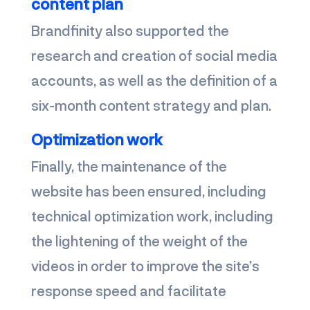
content plan
Brandfinity also supported the
research and creation of social media
accounts, as well as the definition of a
six-month content strategy and plan.
Optimization work
Finally, the maintenance of the
website has been ensured, including
technical optimization work, including
the lightening of the weight of the
videos in order to improve the site’s
response speed and facilitate