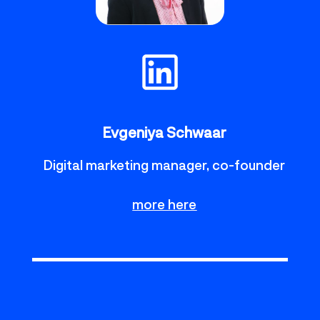
Evgeniya Schwaar
Digital marketing manager, co-founder
more here