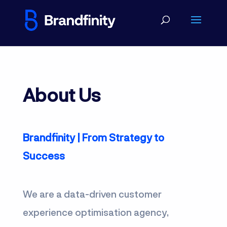
About Us
Brandfinity | From Strategy to
Success
We are a data-driven customer
experience optimisation agency,