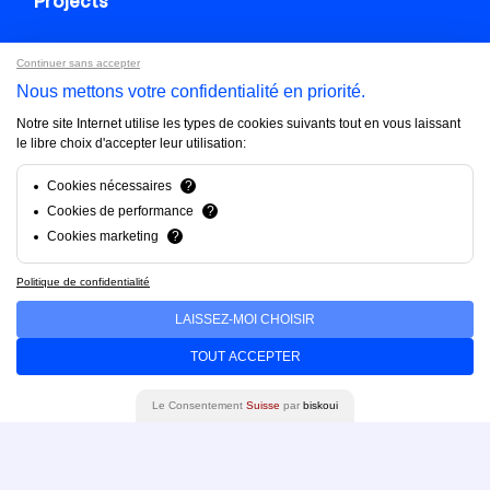
Projects
Continuer sans accepter
About us
Nous mettons votre confidentialité en priorité.
Notre site Internet utilise les types de cookies suivants tout en vous laissant
FAQ
le libre choix d'accepter leur utilisation:
Cookies nécessaires
?
Cookies de performance
?
Blog
Cookies marketing
?
Politique de confidentialité
Contact us
LAISSEZ-MOI CHOISIR
Brandfinity 2025. All rights reserved.
TOUT ACCEPTER
Privacy policy
Le Consentement
Suisse
par
biskoui