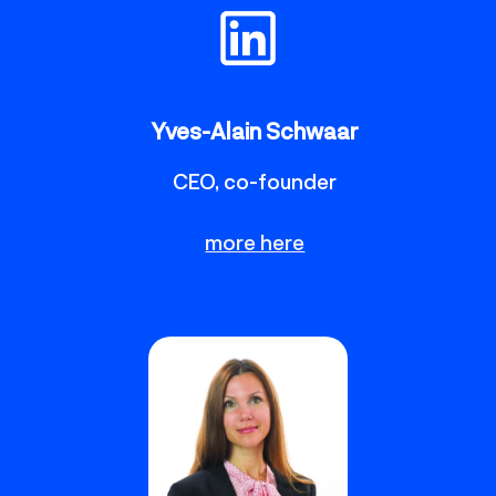
Yves-Alain Schwaar
CEO, co-founder
more here