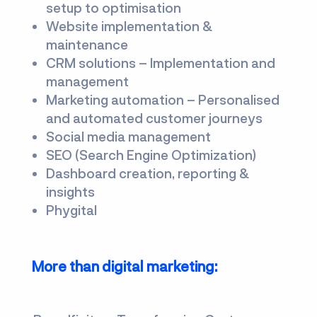
setup to optimisation
Website implementation &
maintenance
CRM solutions – Implementation and
management
Marketing automation – Personalised
and automated customer journeys
Social media management
SEO (Search Engine Optimization)
Dashboard creation, reporting &
insights
Phygital
More than digital marketing: