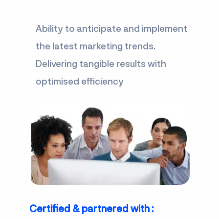
Ability to anticipate and implement
the latest marketing trends.
Delivering tangible results with
optimised efficiency
Certified & partnered with :