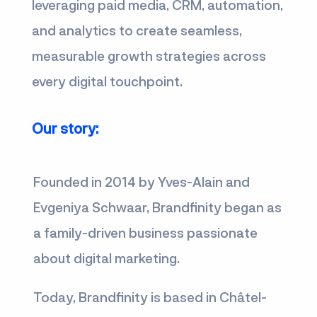
leveraging paid media, CRM, automation,
and analytics to create seamless,
measurable growth strategies across
every digital touchpoint.
Our story:
Founded in 2014 by Yves-Alain and
Evgeniya Schwaar, Brandfinity began as
a family-driven business passionate
about digital marketing.
Today, Brandfinity is based in Châtel-