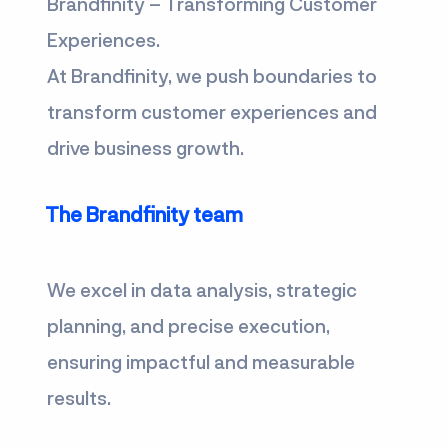
Brandfinity – Transforming Customer
Experiences.
At Brandfinity, we push boundaries to
transform customer experiences and
drive business growth.
The Brandfinity team
We excel in data analysis, strategic
planning, and precise execution,
ensuring impactful and measurable
results.