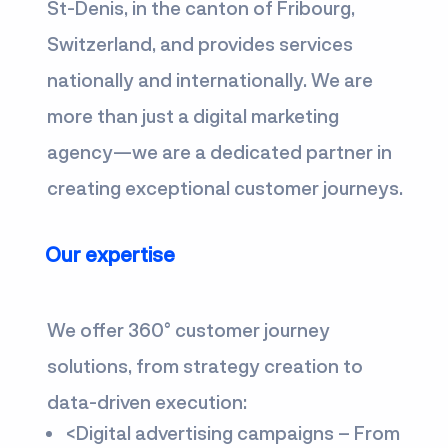
St-Denis, in the canton of Fribourg,
Switzerland, and provides services
nationally and internationally. We are
more than just a digital marketing
agency—we are a dedicated partner in
creating exceptional customer journeys.
Our expertise
We offer 360° customer journey
solutions, from strategy creation to
data-driven execution:
<
Digital advertising campaigns – From