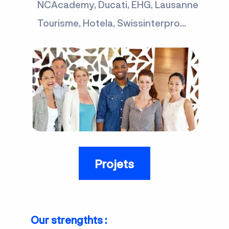
NCAcademy, Ducati, EHG, Lausanne
Tourisme, Hotela, Swissinterpro...
Projets
Our strengthts :