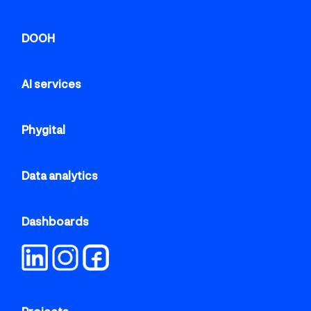
DOOH
AI services
Phygital
Data analytics
Dashboards