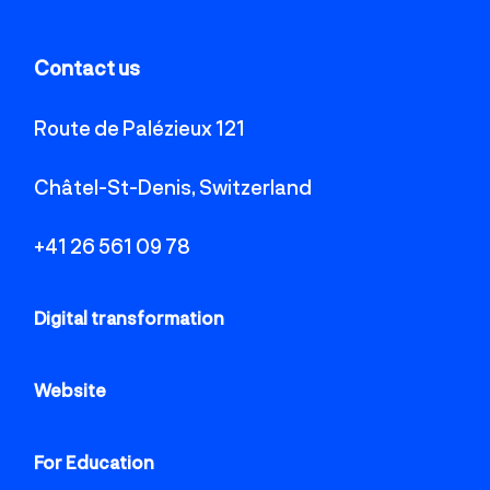
Contact us
Route de Palézieux 121
Châtel-St-Denis, Switzerland
+41 26 561 09 78
Digital transformation
Website
For Education