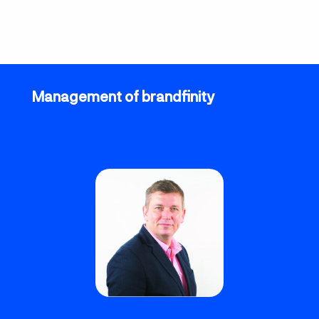
Management of brandfinity