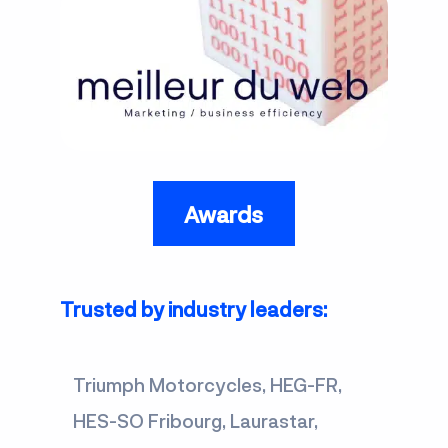
Awards
Trusted by industry leaders:
Triumph Motorcycles, HEG-FR,
HES-SO Fribourg, Laurastar,