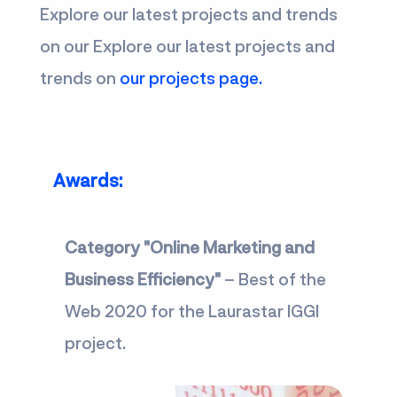
Explore our latest projects and trends
on our Explore our latest projects and
trends on
our projects page.
Awards:
Category "Online Marketing and
Business Efficiency"
– Best of the
Web 2020 for the Laurastar IGGI
project.