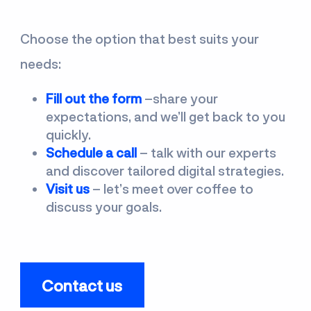
Choose the option that best suits your
needs:
Fill out the form
–share your
expectations, and we’ll get back to you
quickly.
Schedule a call
–
talk with our experts
and discover tailored digital strategies.
Visit us
–
let’s meet over coffee to
discuss your goals.
Contact us