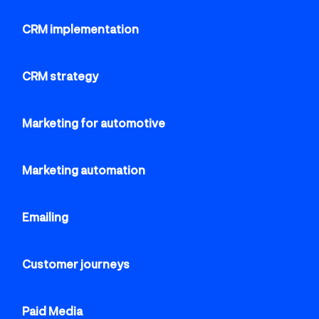
CRM implementation
CRM strategy
Marketing for automotive
Marketing automation
Emailing
Customer journeys
Paid Media