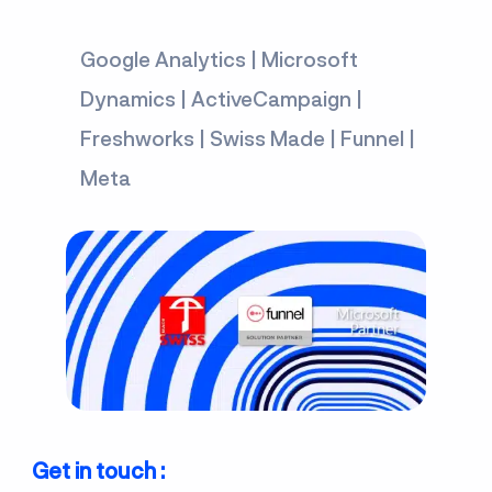
Google Analytics | Microsoft
Dynamics | ActiveCampaign |
Freshworks | Swiss Made | Funnel |
Meta
Get in touch :