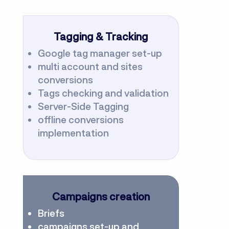
Tagging & Tracking
Google tag manager set-up
multi account and sites
conversions
Tags checking and validation
Server-Side Tagging
offline conversions
implementation
Campaigns creation
Briefs
campaigns set-up and