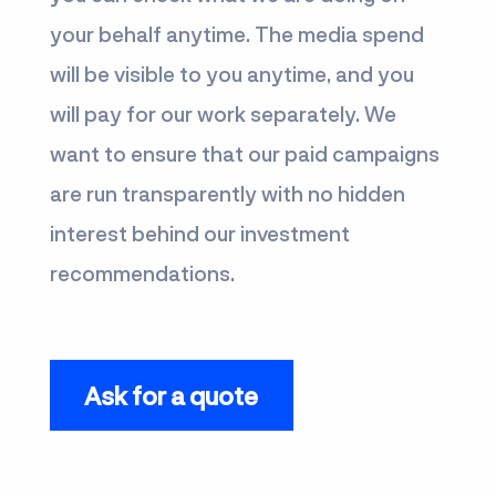
your behalf anytime. The media spend
will be visible to you anytime, and you
will pay for our work separately. We
want to ensure that our paid campaigns
are run transparently with no hidden
interest behind our investment
recommendations.
Ask for a quote