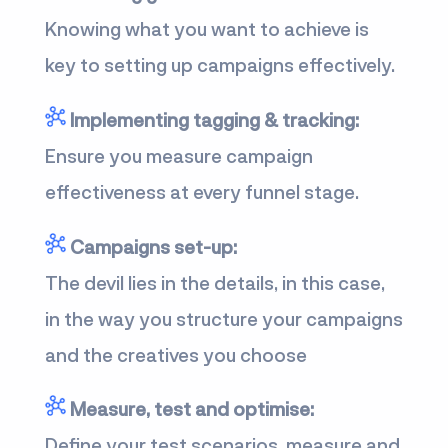
Knowing what you want to achieve is
key to setting up campaigns effectively.
Implementing tagging & tracking:
Ensure you measure campaign
effectiveness at every funnel stage.
Campaigns set-up:
The devil lies in the details, in this case,
in the way you structure your campaigns
and the creatives you choose
Measure, test and optimise:
Define your test scenarios, measure and