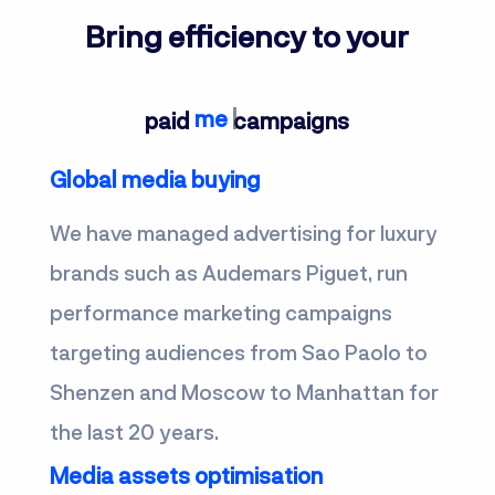
Bring efficiency to your
m
paid
campaigns
Global media buying
We have managed advertising for luxury
brands such as Audemars Piguet, run
performance marketing campaigns
targeting audiences from Sao Paolo to
Shenzen and Moscow to Manhattan for
the last 20 years.
Media assets optimisation