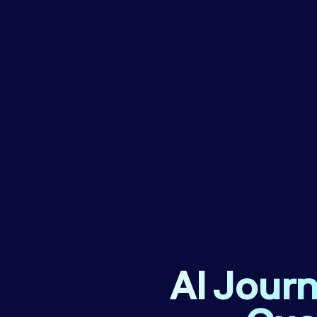
AI Journ