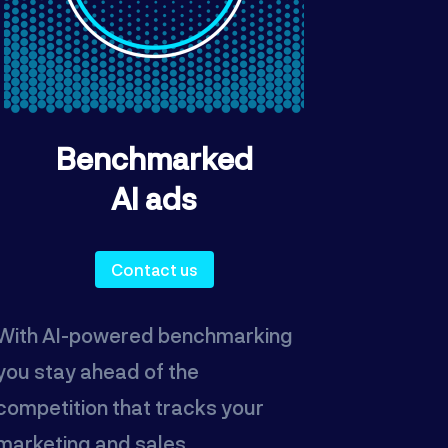
Benchmarked
AI ads
Contact us
With AI-powered benchmarking
you stay ahead of the
competition that tracks your
marketing and sales