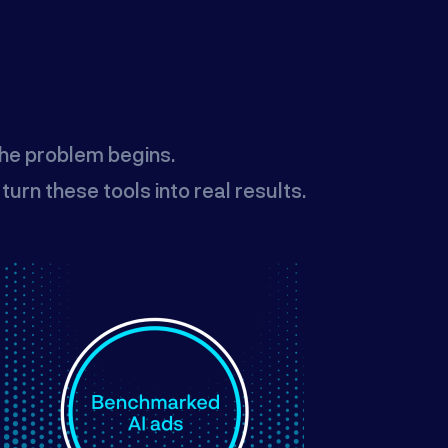
the problem begins.
rn these tools into real results.