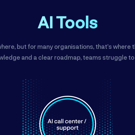
AI Tools
where, but for many organisations, that’s where 
wledge and a clear roadmap, teams struggle to tu