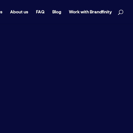
ts
About us
FAQ
Blog
Work with Brandfinity