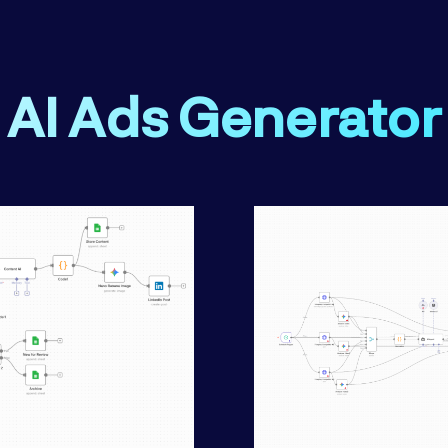
AI Ads Generator