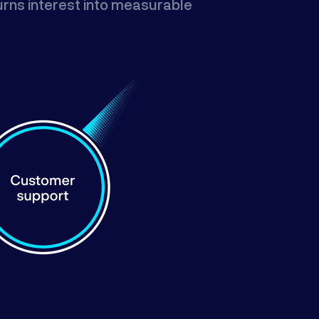
turns interest into measurable