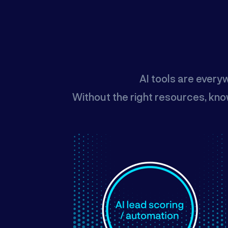
AI tools are every
Without the right resources, kno