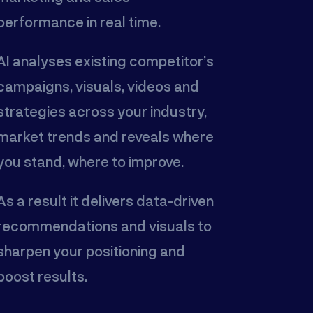
performance in real time.
AI analyses existing competitor’s
campaigns, visuals, videos and
strategies across your industry,
market trends and reveals where
you stand, where to improve.
As a result it delivers data-driven
recommendations and visuals to
sharpen your positioning and
boost results.