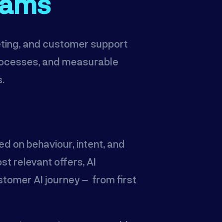
eams
keting, and customer support
processes, and measurable
s.
ed on behaviour, intent, and
t relevant offers, AI
tomer AI journey – from first