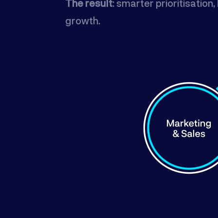
The result
: smarter prioritisatio
growth.