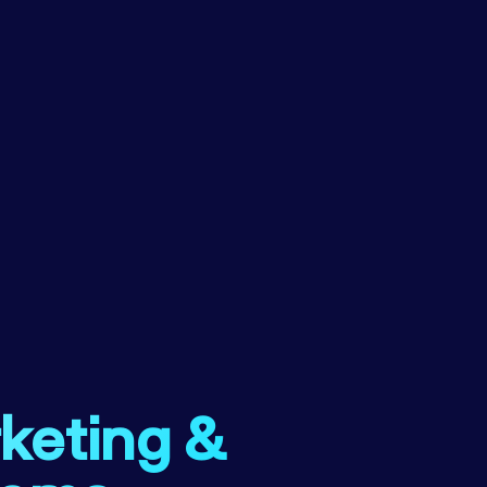
rketing &