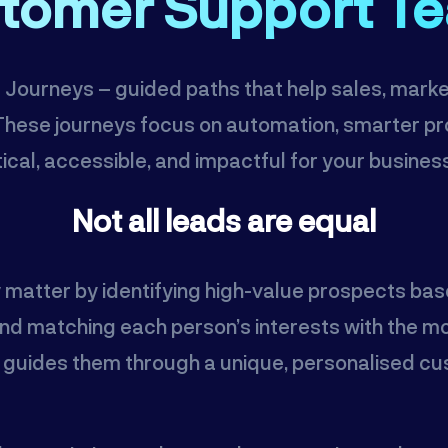
tomer Support T
AI Journeys – guided paths that help sales, mar
. These journeys focus on automation, smarter 
ical, accessible, and impactful for your busines
Not all leads are equal
y matter by identifying high-value prospects bas
d matching each person’s interests with the mos
d guides them through a unique, personalised cus