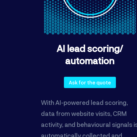
AI lead scoring/
automation
Ask for the quote
With AI-powered lead scoring,
data from website visits, CRM
activity, and behavioural signals i
automatically collected and