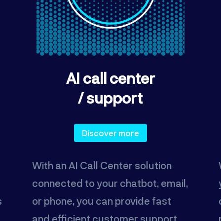
AI call center
/ support
Discover more
With an AI Call Center solution
connected to your chatbot, email,
s
or phone, you can provide fast
and efficient customer support