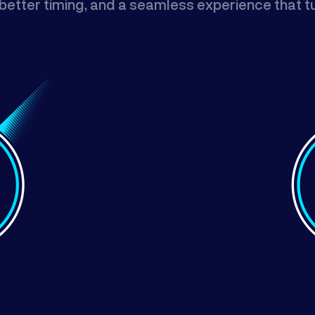
n, better timing, and a seamless experience that 