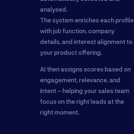
analysed.
The system enriches each profile
with job function, company
details, and interest alignment to
your product offering.
AI then assigns scores based on
engagement, relevance, and
intent – helping your sales team
focus on the right leads at the
right moment.