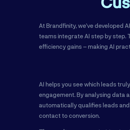
Cus
At Brandfinity, we’ve developed 
teams integrate AI step by step
efficiency gains – making AI pract
AI helps you see which leads trul
engagement. By analysing data an
automatically qualifies leads an
contact to conversion.