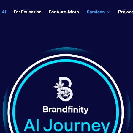
AI
For Education
For Auto-Moto
Services
Projec