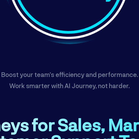
Boost your team’s efficiency and performance.
Work smarter with AI Journey, not harder.
eys for Sales, Ma