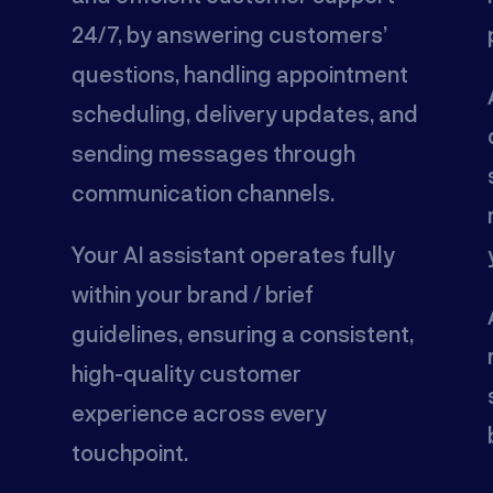
24/7, by answering customers’
questions, handling appointment
scheduling, delivery updates, and
sending messages through
communication channels.
Your AI assistant operates fully
within your brand / brief
guidelines, ensuring a consistent,
high-quality customer
experience across every
touchpoint.