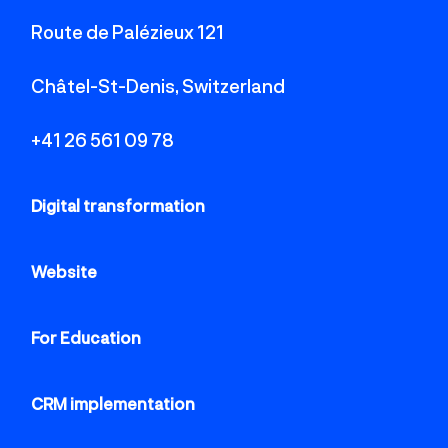
Route de Palézieux 121
Châtel-St-Denis, Switzerland
+41 26 561 09 78
Digital transformation
Website
For Education
CRM implementation