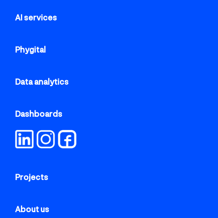
AI services
Phygital
Data analytics
Dashboards
Projects
About us