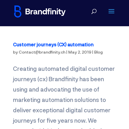
Customer journeys (CX) automation
by
Contact@brandfinity.ch
|
May 2, 2019
|
Blog
Creating automated digital customer
journeys (cx) Brandfinity has been
using and advocating the use of
marketing automation solutions to
deliver exceptional digital customer
journeys for five years now. We