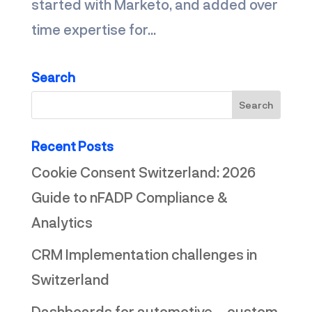
started with Marketo, and added over
time expertise for...
Search
Recent Posts
Cookie Consent Switzerland: 2026
Guide to nFADP Compliance &
Analytics
CRM Implementation challenges in
Switzerland
Dashboards for automotive – custom