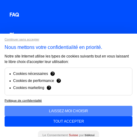
FAQ
Blog
Continuer sans accepter
Nous mettons votre confidentialité en priorité.
Contact us
Notre site Internet utilise les types de cookies suivants tout en vous laissant
le libre choix d'accepter leur utilisation:
Brandfinity 2025. All rights reserved.
Cookies nécessaires
?
Cookies de performance
?
Privacy policy
Cookies marketing
?
Politique de confidentialité
LAISSEZ-MOI CHOISIR
TOUT ACCEPTER
Français
English
Deutsch
Le Consentement
Suisse
par
biskoui