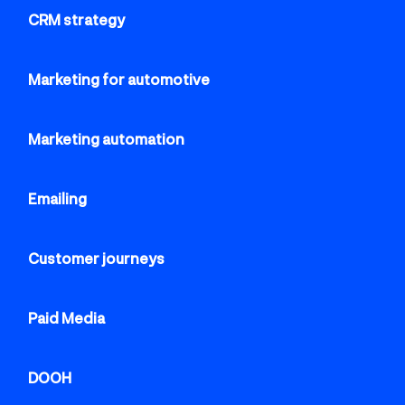
CRM strategy
Marketing for automotive
Marketing automation
Emailing
Customer journeys
Paid Media
DOOH