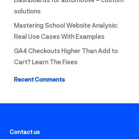
solutions
Mastering School Website Analysis:
Real Use Cases With Examples
GA4 Checkouts Higher Than Add to
Cart? Learn The Fixes
Recent Comments
Contact us