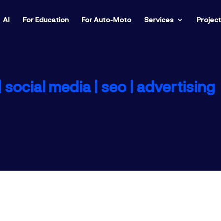
AI
For Education
For Auto-Moto
Services
Projec
 social media |
seo |
advertising
s greatly simplifies the daily management rout