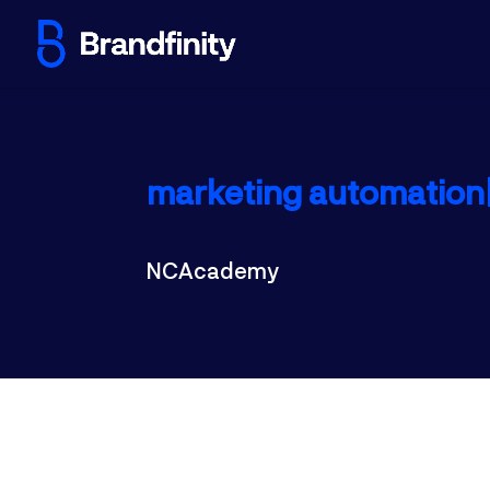
marketing automation|
NCAcademy
Automating the marketing proces