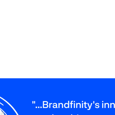
ng marketing automation are obvious: the imple
ality of correspondence, and optimisation of re
t save the time on routine processes by entrust
ocess in the system. It also allows management 
mprove team performance and contribute to succ
t put in Brandfinity and the beneficial collabora