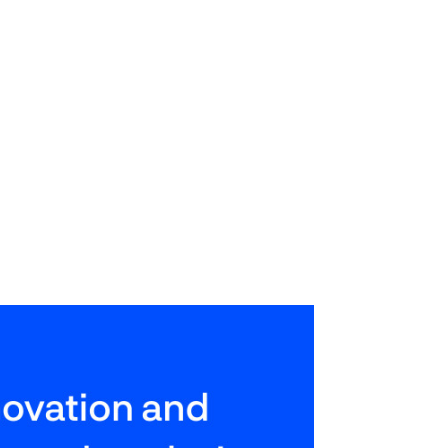
mentation of internal corporate
sponse time.
ing this work to marketing
to focus their attention on more
ess of the company as a whole.
tion.