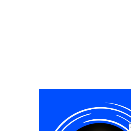
The pluses for management in usi
standards, improvement of the qu
As a result, sales and managemen
automation and controlling the pr
global tasks and significantly i
We thank Michael Ngoy for the trus