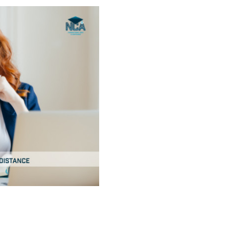
installation of ma
creating the algor
media planning
social media
seo
advertising
marketing suppor
reporting