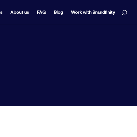
ts
About us
FAQ
Blog
Work with Brandfinity
ine of any company. Today we’re