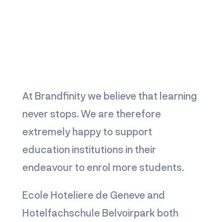
At Brandfinity we believe that learning
never stops. We are therefore
extremely happy to support
education institutions in their
endeavour to enrol more students.
Ecole Hoteliere de Geneve and
Hotelfachschule Belvoirpark both