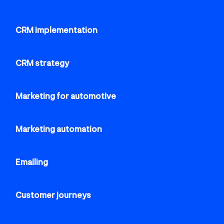
CRM implementation
CRM strategy
Marketing for automotive
Marketing automation
Emailing
Customer journeys