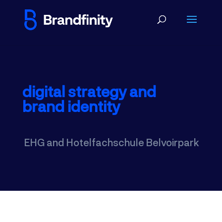
digital strategy and
brand identity
EHG and Hotelfachschule Belvoirpark