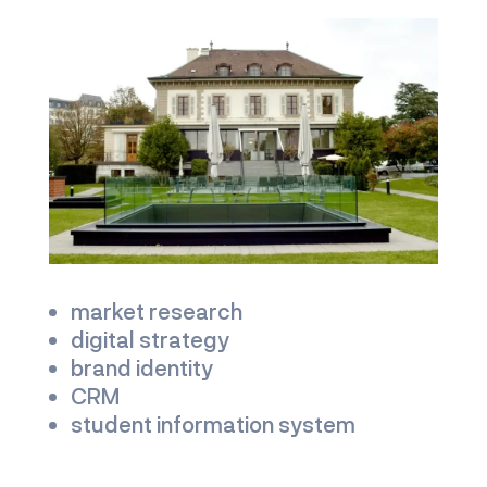
market research
digital strategy
brand identity
CRM
student information system