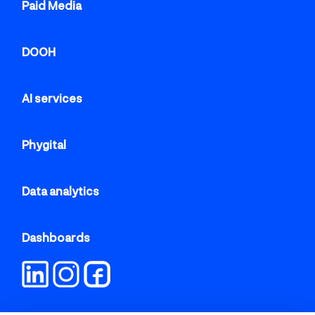
Paid Media
DOOH
AI services
Phygital
Data analytics
Dashboards