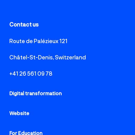
Contact us
Route de Palézieux 121
Châtel-St-Denis, Switzerland
+41 26 561 09 78
Digital transformation
Website
For Education