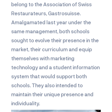
belong to the Association of Swiss
Restaurateurs, Gastrosuisse.
Amalgamated last year under the
same management, both schools
sought to evolve their presence in the
market, their curriculum and equip
themselves with marketing
technology and a student information
system that would support both
schools. They also intended to
maintain their unique presence and
individuality.