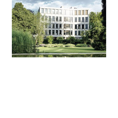
We felt that the correct strategy was
via an aligned brand presence and
market strategy.
Brandfinity conducted a market
study and issued a market strategy,