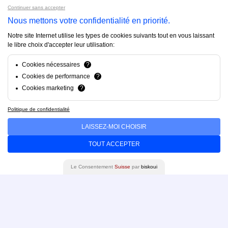
Continuer sans accepter
Projects
Nous mettons votre confidentialité en priorité.
Notre site Internet utilise les types de cookies suivants tout en vous laissant
About us
le libre choix d'accepter leur utilisation:
Cookies nécessaires
?
FAQ
Cookies de performance
?
Cookies marketing
?
Blog
Politique de confidentialité
LAISSEZ-MOI CHOISIR
Contact us
TOUT ACCEPTER
Le Consentement
Suisse
par
biskoui
Brandfinity 2025. All rights reserved.
Privacy policy