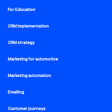
For Education
CRM implementation
CRM strategy
Marketing for automotive
Marketing automation
Emailing
Customer journeys