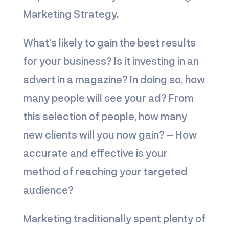
Marketing Strategy.
What’s likely to gain the best results
for your business? Is it investing in an
advert in a magazine? In doing so, how
many people will see your ad? From
this selection of people, how many
new clients will you now gain? – How
accurate and effective is your
method of reaching your targeted
audience?
Marketing traditionally spent plenty of