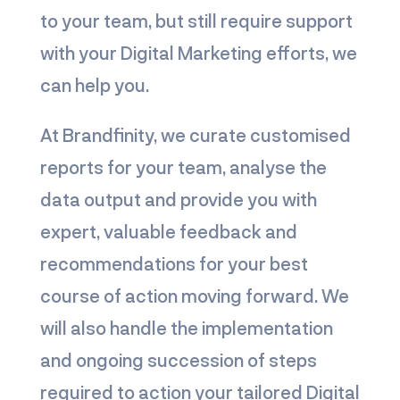
to your team, but still require support
with your Digital Marketing efforts, we
can help you.
At Brandfinity, we curate customised
reports for your team, analyse the
data output and provide you with
expert, valuable feedback and
recommendations for your best
course of action moving forward. We
will also handle the implementation
and ongoing succession of steps
required to action your tailored Digital