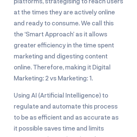
platforms, strategising to reach users
at the times they are actively online
and ready to consume. We call this
the ‘Smart Approach’ as it allows
greater efficiency in the time spent
marketing and digesting content
online. Therefore, making it
Digital
Marketing: 2 vs Marketing: 1.
Using AI (Artificial Intelligence) to
regulate and automate this process
to be as efficient and as accurate as
it possible saves time and limits