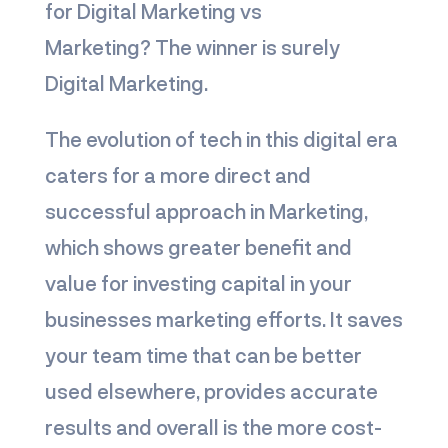
for
Digital Marketing vs
Marketing?
The winner is surely
Digital Marketing.
The evolution of tech in this digital era
caters for a more direct and
successful approach in Marketing,
which shows greater benefit and
value for investing capital in your
businesses marketing efforts. It saves
your team time that can be better
used elsewhere, provides accurate
results and overall is the more cost-