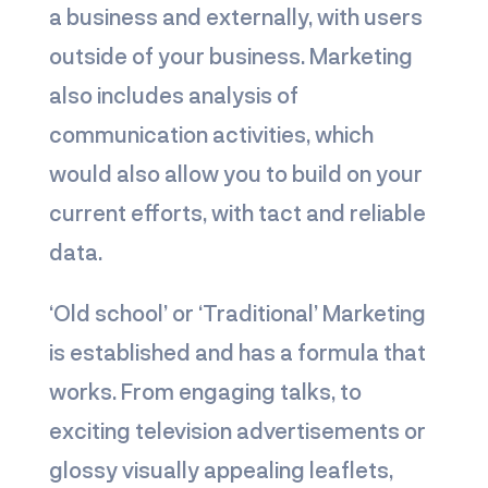
a business and externally, with users
outside of your business. Marketing
also includes analysis of
communication activities, which
would also allow you to build on your
current efforts, with tact and reliable
data.
‘Old school’ or ‘Traditional’ Marketing
is established and has a formula that
works. From engaging talks, to
exciting television advertisements or
glossy visually appealing leaflets,