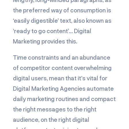
the preferred way of consumption is
‘easily digestible’ text, also known as
‘ready to go content’… Digital
Marketing provides this.
Time constraints and an abundance
of competitor content overwhelming
digital users, mean that it’s vital for
Digital Marketing Agencies automate
daily marketing routines and compact
the right messages to the right
audience, on the right digital