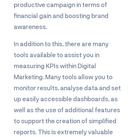
productive campaign in terms of
financial gain and boosting brand
awareness.
In addition to this, there are many
tools available to assist you in
measuring KPIs within Digital
Marketing. Many tools allow you to
monitor results, analyse data and set
up easily accessible dashboards, as
well as the use of additional features
to support the creation of simplified
reports. This is extremely valuable