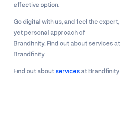
effective option.
Go digital with us, and feel the expert,
yet personal approach of
Brandfinity.
Find out about services at
Brandfinity
Find out about
services
at Brandfinity
know more about us