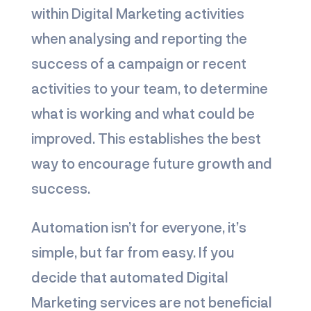
within Digital Marketing activities
when analysing and reporting the
success of a campaign or recent
activities to your team, to determine
what is working and what could be
improved. This establishes the best
way to encourage future growth and
success.
Automation isn’t for everyone, it’s
simple, but far from easy. If you
decide that automated Digital
Marketing services are not beneficial