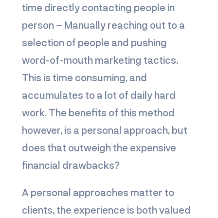
time directly contacting people in
person – Manually reaching out to a
selection of people and pushing
word-of-mouth marketing tactics.
This is time consuming, and
accumulates to a lot of daily hard
work. The benefits of this method
however, is a personal approach, but
does that outweigh the expensive
financial drawbacks?
A personal approaches matter to
clients, the experience is both valued