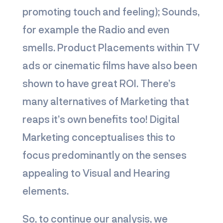
promoting touch and feeling); Sounds,
for example the Radio and even
smells. Product Placements within TV
ads or cinematic films have also been
shown to have great ROI. There’s
many alternatives of Marketing that
reaps it’s own benefits too! Digital
Marketing conceptualises this to
focus predominantly on the senses
appealing to Visual and Hearing
elements.
So, to continue our analysis, we