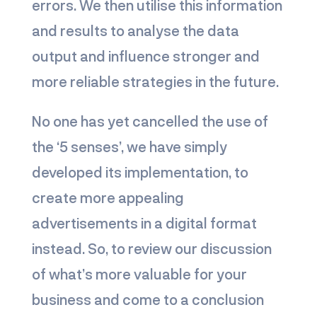
errors. We then utilise this information
and results to analyse the data
output and influence stronger and
more reliable strategies in the future.
No one has yet cancelled the use of
the ‘5 senses’, we have simply
developed its implementation, to
create more appealing
advertisements in a digital format
instead. So, to review our discussion
of what’s more valuable for your
business and come to a conclusion