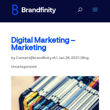
Digital Marketing –
Marketing
by
Contact@brandfinity.ch
|
Jan 26, 2021
|
Blog
,
Uncategorized