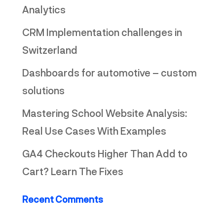
Analytics
CRM Implementation challenges in
Switzerland
Dashboards for automotive – custom
solutions
Mastering School Website Analysis:
Real Use Cases With Examples
GA4 Checkouts Higher Than Add to
Cart? Learn The Fixes
Recent Comments