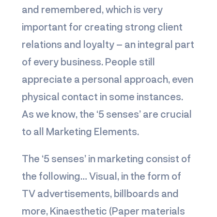
and remembered, which is very
important for creating strong client
relations and loyalty – an integral part
of every business. People still
appreciate a personal approach, even
physical contact in some instances.
As we know, the ‘5 senses’ are crucial
to all Marketing Elements.
The ‘5 senses’ in marketing consist of
the following… Visual, in the form of
TV advertisements, billboards and
more, Kinaesthetic (Paper materials