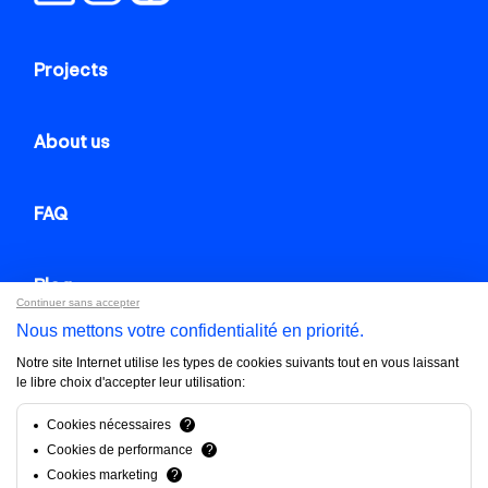
Projects
About us
FAQ
Blog
Continuer sans accepter
Nous mettons votre confidentialité en priorité.
Contact us
Notre site Internet utilise les types de cookies suivants tout en vous laissant
le libre choix d'accepter leur utilisation:
Brandfinity 2025. All rights reserved.
Cookies nécessaires
?
Cookies de performance
?
Privacy policy
Cookies marketing
?