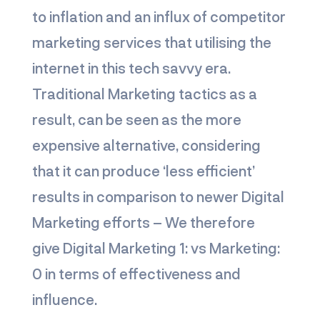
to inflation and an influx of competitor
marketing services that utilising the
internet in this tech savvy era.
Traditional Marketing tactics as a
result, can be seen as the more
expensive alternative, considering
that it can produce ‘less efficient’
results in comparison to newer Digital
Marketing efforts – We therefore
give
Digital Marketing 1: vs Marketing:
0
in terms of effectiveness and
influence.