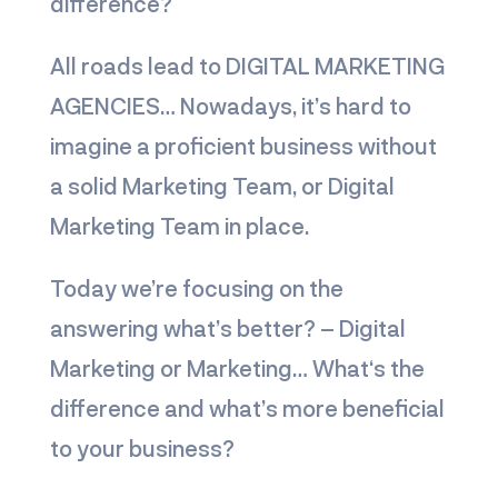
difference?
All roads lead to
DIGITAL MARKETING
AGENCIES
… Nowadays, it’s hard to
imagine a proficient business without
a solid Marketing Team, or Digital
Marketing Team in place.
Today we’re focusing on the
answering what’s better? – Digital
Marketing or Marketing… What‘s the
differenc
e and what’s more beneficial
to your business?