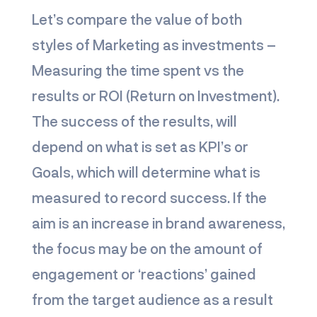
Let’s compare the value of both
styles of Marketing as investments –
Measuring the time spent vs the
results or ROI (Return on Investment).
The success of the results, will
depend on what is set as KPI’s or
Goals, which will determine what is
measured to record success. If the
aim is an increase in brand awareness,
the focus may be on the amount of
engagement or ‘reactions’ gained
from the target audience as a result