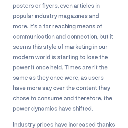
posters or flyers, even articles in
popular industry magazines and
more. It’s a far reaching means of
communication and connection, but it
seems this style of marketing in our
modern world is starting to lose the
power it once held. Times aren’t the
same as they once were, as users
have more say over the content they
chose to consume and therefore, the
power dynamics have shifted.
Industry prices have increased thanks