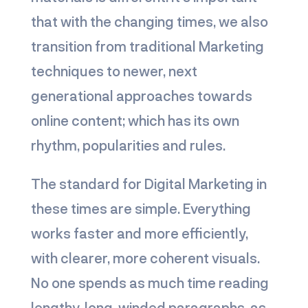
that with the changing times, we also
transition from traditional Marketing
techniques to newer, next
generational approaches towards
online content; which has its own
rhythm, popularities and rules.
The standard for Digital Marketing in
these times are simple. Everything
works faster and more efficiently,
with clearer, more coherent visuals.
No one spends as much time reading
lengthy, long-winded paragraphs, as