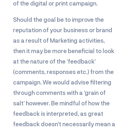
of the digital or print campaign.
Should the goal be to improve the
reputation of your business or brand
as a result of Marketing activities,
then it may be more beneficial to look
at the nature of the ‘feedback’
(comments, responses etc.) from the
campaign. We would advise filtering
through comments with a ‘grain of
salt’ however. Be mindful of how the
feedback is interpreted, as great
feedback doesn’t necessarily mean a