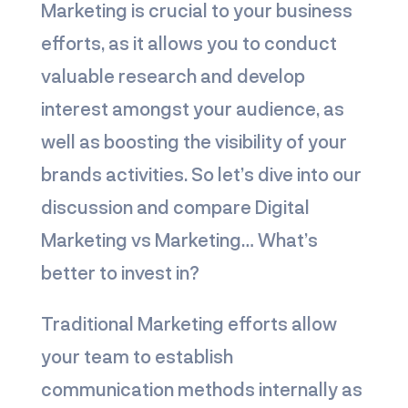
Marketing is crucial to your business
efforts, as it allows you to conduct
valuable research and develop
interest amongst your audience, as
well as boosting the visibility of your
brands activities. So let’s dive into our
discussion and compare
Digital
Marketing vs Marketing
… What’s
better to invest in?
Traditional Marketing efforts allow
your team to establish
communication methods internally as