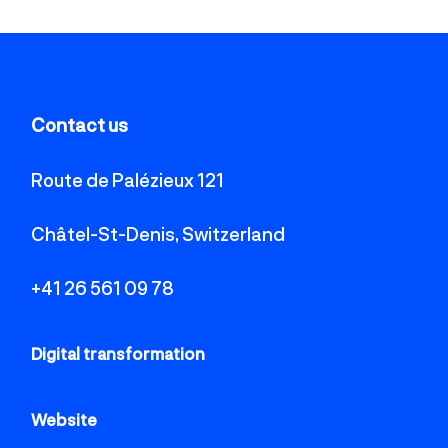
Contact us
Route de Palézieux 121
Châtel-St-Denis, Switzerland
+41 26 561 09 78
Digital transformation
Website