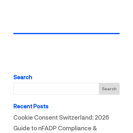
more articles
Search
Recent Posts
Cookie Consent Switzerland: 2026
Guide to nFADP Compliance &