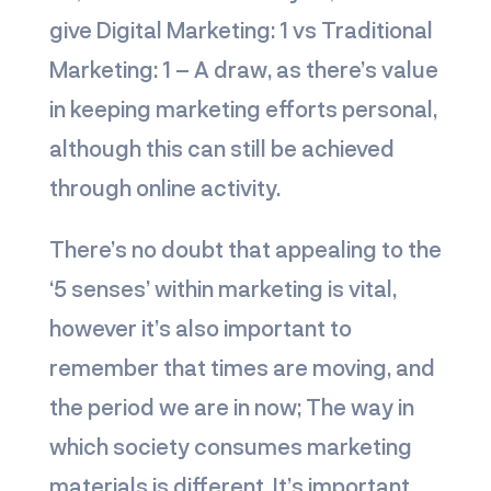
give
Digital Marketing: 1 vs Traditional
Marketing: 1
– A draw, as there’s value
in keeping marketing efforts personal,
although this can still be achieved
through online activity.
There’s no doubt that appealing to the
‘5 senses’ within marketing is vital,
however it’s also important to
remember that times are moving, and
the period we are in now; The way in
which society consumes marketing
materials is different. It’s important