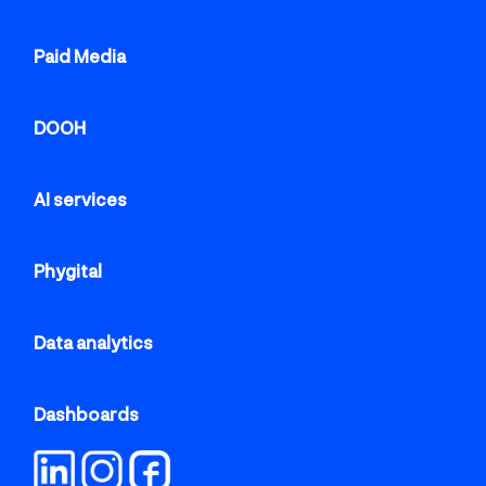
Paid Media
DOOH
AI services
Phygital
Data analytics
Dashboards