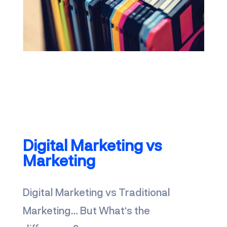
discover Brandfinity
Digital Marketing
vs
Marketing
Digital Marketing vs Traditional
Marketing… But What‘s the