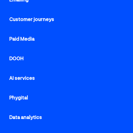
Customer journeys
Paid Media
DOOH
AI services
Phygital
Data analytics