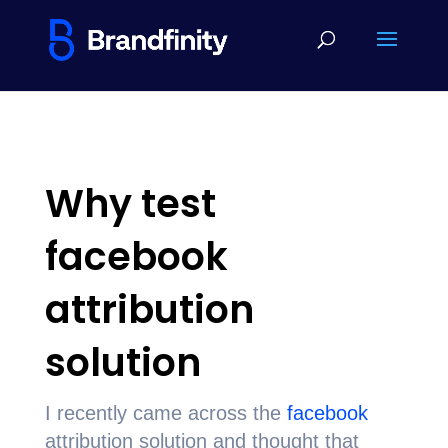
Why test
facebook
attribution
solution
I recently came across the
facebook
attribution solution and thought that