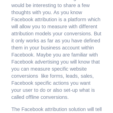
would be interesting to sh
are a few
thoughts with you. As you know
Facebook attribution is a platform which
will allow you to measure with different
attribution models your conversions. But
it only works as far as you have defined
them in your business account within
Facebook. Maybe you are familiar with
Facebook advertising you will know that
you can measure specific website
conversions like forms, leads, sales,
Facebook specific actions you want
your user to do or also set-up what is
called offline conversions.
The Facebook attribution solution will tell