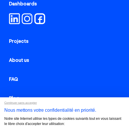
Dashboards
Projects
About us
FAQ
Blog
Continuer sans accepter
Nous mettons votre confidentialité en priorité.
Contact us
Notre site Internet utilise les types de cookies suivants tout en vous laissant
le libre choix d'accepter leur utilisation: