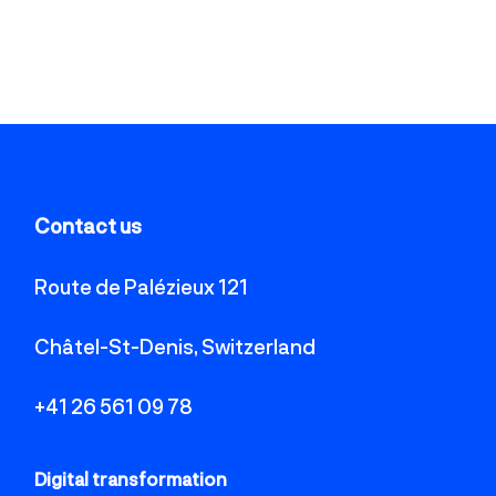
Contact us
Route de Palézieux 121
Châtel-St-Denis, Switzerland
+41 26 561 09 78
Digital transformation