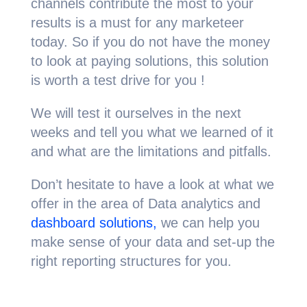
channels contribute the most to your
results is a must for any marketeer
today. So if you do not have the money
to look at paying solutions, this solution
is worth a test drive for you !
We will test it ourselves in the next
weeks and tell you what we learned of it
and what are the limitations and pitfalls.
Don’t hesitate to have a look at what we
offer in the area of Data analytics and
dashboard solutions,
we can help you
make sense of your data and set-up the
right reporting structures for you.