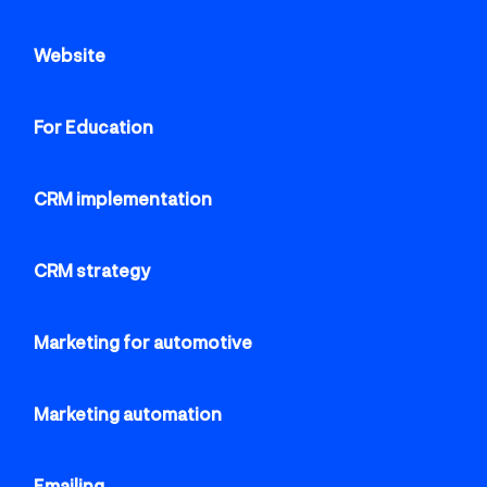
Website
For Education
CRM implementation
CRM strategy
Marketing for automotive
Marketing automation
Emailing