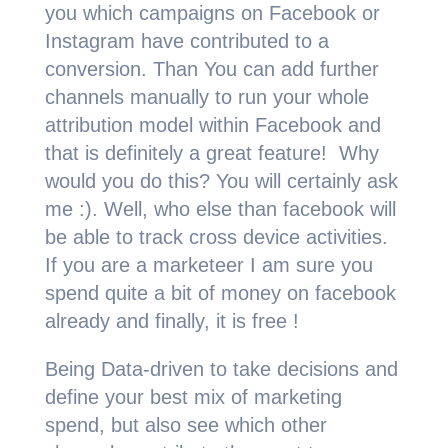
you which campaigns on Facebook or
Instagram have contributed to a
conversion. Than You can add further
channels manually to run your whole
attribution model within Facebook and
that is definitely a great feature! Why
would you do this? You will certainly ask
me :). Well, who else than facebook will
be able to track cross device activities.
If you are a marketeer I am sure you
spend quite a bit of money on facebook
already and finally, it is free !
Being Data-driven to take decisions and
define your best mix of marketing
spend, but also see which other